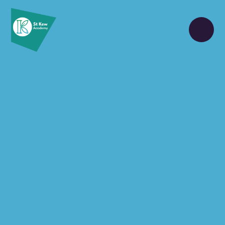
Skip to content ↓