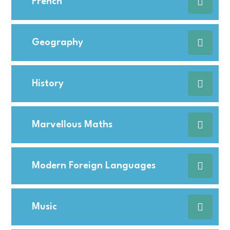
French
Geography
History
Marvellous Maths
Modern Foreign Languages
Music