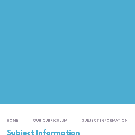
HOME
OUR CURRICULUM
SUBJECT INFORMATION
Subject Information