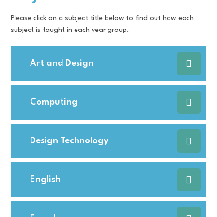
Please click on a subject title below to find out how each
subject is taught in each year group.
Art and Design
Computing
Design Technology
English