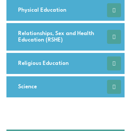
Physical Education
Relationships, Sex and Health
Education (RSHE)
Religious Education
Science