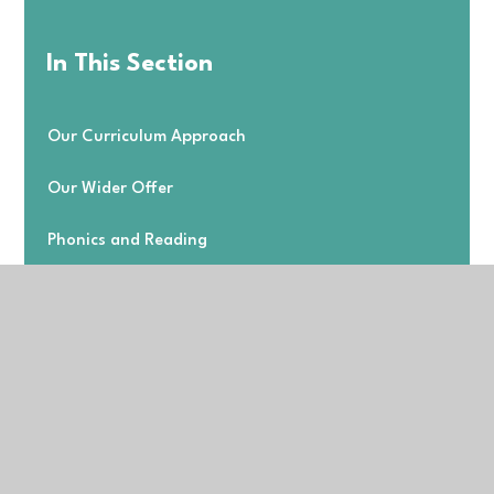
In This Section
Our Curriculum Approach
Our Wider Offer
Phonics and Reading
Subject Information