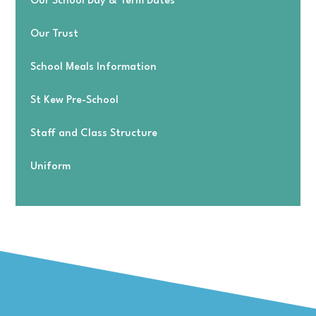
Our School Day & Term Dates
Our Trust
School Meals Information
St Kew Pre-School
Staff and Class Structure
Uniform