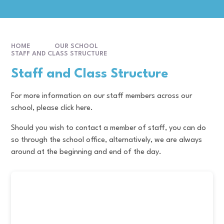
HOME
OUR SCHOOL
STAFF AND CLASS STRUCTURE
Staff and Class Structure
For more information on our staff members across our
school, please click here.
Should you wish to contact a member of staff, you can do
so through the school office, alternatively, we are always
around at the beginning and end of the day.