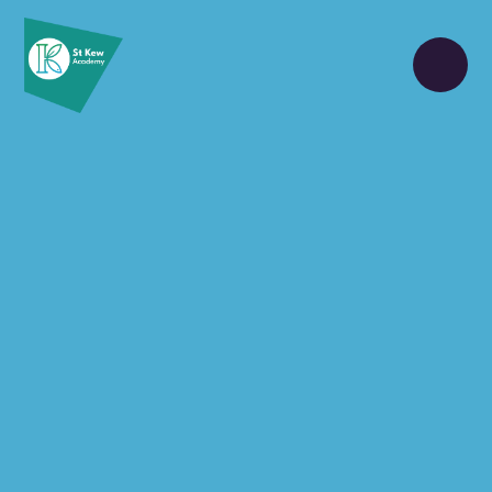
Skip to content ↓