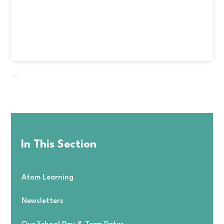
In This Section
Atom Learning
Newsletters