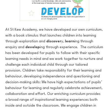
At St Kew Academy, we have developed our own curriculum,
with a book stimulus that launches children into learning
through exploration and
discover
y,
learn
ing through
enquiry and
develop
ing through experience. The curriculum
has been developed for pupils to follow with their specific
learning needs in mind and we work together to nurture and
challenge each individual child through our tailored
provision. Children take responsibility for their learning and
behaviour, developing independence and questioning and
decision-making skills: We have high expectations of pupils’
behaviour for learning and regularly celebrate achievement,
collaboration and effort. Our enriching curriculum provides
a broad range of inspirational learning experiences both
inside and outside the classroom. We engage children in