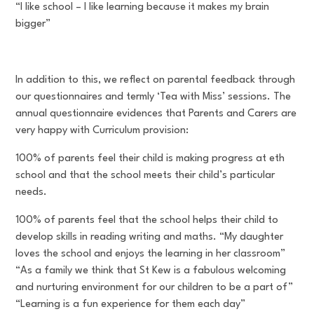
“I like school – I like learning because it makes my brain
bigger”
In addition to this, we reflect on parental feedback through
our questionnaires and termly ‘Tea with Miss’ sessions. The
annual questionnaire evidences that Parents and Carers are
very happy with Curriculum provision:
100% of parents feel their child is making progress at eth
school and that the school meets their child’s particular
needs.
100% of parents feel that the school helps their child to
develop skills in reading writing and maths. “My daughter
loves the school and enjoys the learning in her classroom”
“As a family we think that St Kew is a fabulous welcoming
and nurturing environment for our children to be a part of”
“Learning is a fun experience for them each day”