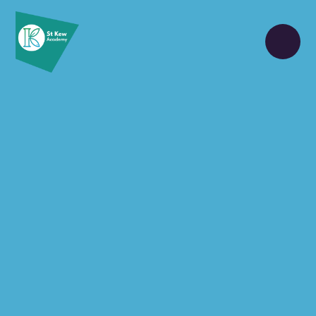
Skip to content ↓