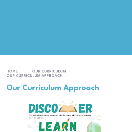
HOME
OUR CURRICULUM
OUR CURRICULUM APPROACH
Our Curriculum Approach