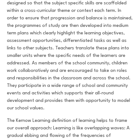
designed so that the subject specific skills are scaffolded
within a cross-curricular theme or context each term. In
order to ensure that progression and balance is maintained,
the programmes of study are then developed into medium
term plans which clearly highlight the learning objectives,
assessment opportunities, differentiated tasks as well as
links to other subjects. Teachers translate these plans into
smaller units where the specific needs of the learners are
addressed. As members of the school community, children
work collaboratively and are encouraged to take on roles
and responsibilities in the classroom and across the school.
They participate in a wide range of school and community
events and activities which supports their all-round
development and provides them with opportunity to model
our school values.
The Kernow Learning definition of learning helps to frame
our overall approach: Learning is like overlapping waves: A
gradual ebbing and flowing of the frequencies of