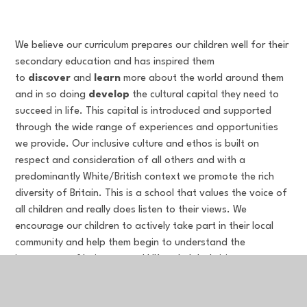
We believe our curriculum prepares our children well for their
secondary education and has inspired them
to
discover
and
learn
more about the world around them
and in so doing
develop
the cultural capital they need to
succeed in life. This capital is introduced and supported
through the wide range of experiences and opportunities
we provide. Our inclusive culture and ethos is built on
respect and consideration of all others and with a
predominantly White/British context we promote the rich
diversity of Britain. This is a school that values the voice of
all children and really does listen to their views. We
encourage our children to actively take part in their local
community and help them begin to understand the
importance of being a good UK and global citizen.
Performing in music, drama and sport activities are highly
valued as part of the broader curriculum to enrich the