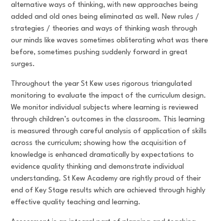
alternative ways of thinking, with new approaches being
added and old ones being eliminated as well. New rules /
strategies / theories and ways of thinking wash through
our minds like waves sometimes obliterating what was there
before, sometimes pushing suddenly forward in great
surges.
Throughout the year St Kew uses rigorous triangulated
monitoring to evaluate the impact of the curriculum design.
We monitor individual subjects where learning is reviewed
through children’s outcomes in the classroom. This learning
is measured through careful analysis of application of skills
across the curriculum; showing how the acquisition of
knowledge is enhanced dramatically by expectations to
evidence quality thinking and demonstrate individual
understanding. St Kew Academy are rightly proud of their
end of Key Stage results which are achieved through highly
effective quality teaching and learning.