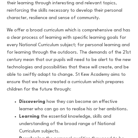
their learning through interesting and relevant topics,
reinforcing the skills necessary to develop their personal
character, resilience and sense of community.
We offer a broad curriculum which is comprehensive and has
a clear process of learning with specific learning goals for
every National Curriculum subject; for personal learning and
for learning through the outdoors. The demands of the 21st
century mean that our pupils will need to be alert to the new
technologies and possibilities that these will create, and be
able to swiftly adapt to change. St Kew Academy aims to
ensure that we have created a curriculum which prepares
children for the future through:
Discovering
how they can become an effective
learner who can go on to realise his or her ambitions.
Learning
the essential knowledge, skills and
understanding of the broad range of National
Curriculum subjects.