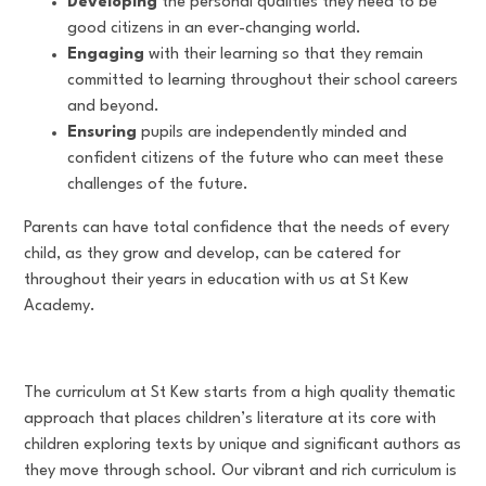
Developing
the personal qualities they need to be
good citizens in an ever-changing world.
Engaging
with their learning so that they remain
committed to learning throughout their school careers
and beyond.
Ensuring
pupils are independently minded and
confident citizens of the future who can meet these
challenges of the future.
Parents can have total confidence that the needs of every
child, as they grow and develop, can be catered for
throughout their years in education with us at St Kew
Academy.
The curriculum at St Kew starts from a high quality thematic
approach that places children’s literature at its core with
children exploring texts by unique and significant authors as
they move through school. Our vibrant and rich curriculum is