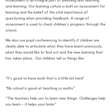
Assessment is an integral part of planning and teaching
and learning. Our learning culture is built on assessment for
learning and the belief of the vital importance of
questioning when providing feedback. A range of
assessment is used to check children’s progress through the
school.
We also use pupil conferencing to identify if children are
clearly able to articulate what they have learnt previously,
what they would like to find out and the new learning that
has taken place. Our children tell us things like:
“It’s good to have work that is a little bit hard”
“My school is good at teaching us maths”
“The teachers help you to learn new things. Challenges help
you learn – it helps your brain”