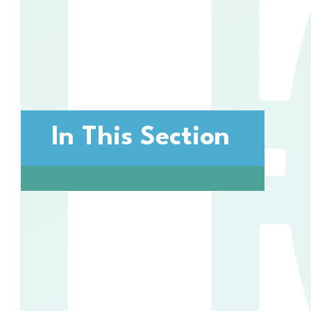
In This Section