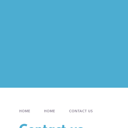
HOME
HOME
CONTACT US