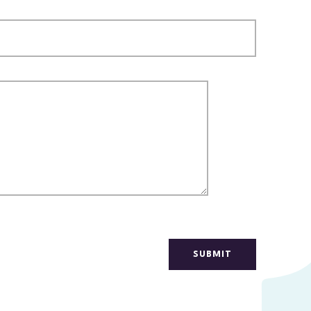
SUBMIT