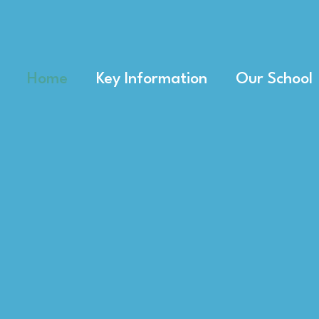
Home
Key Information
Our School