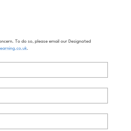
oncern. To do so, please email our Designated
earning.co.uk
.