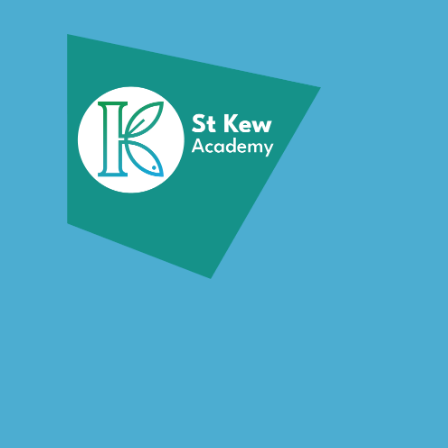
Skip to content ↓