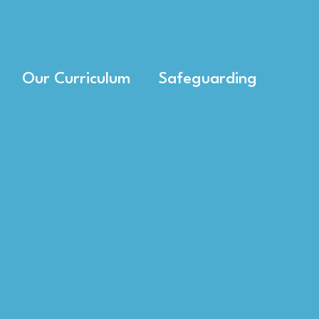
Our Curriculum
Safeguarding