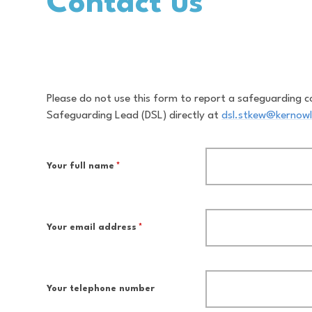
Contact us
Please do not use this form to report a safeguarding c
Safeguarding Lead (DSL) directly at
dsl.stkew@kernowl
Your full name
*
Your email address
*
Your telephone number