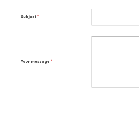
Subject
*
Your message
*