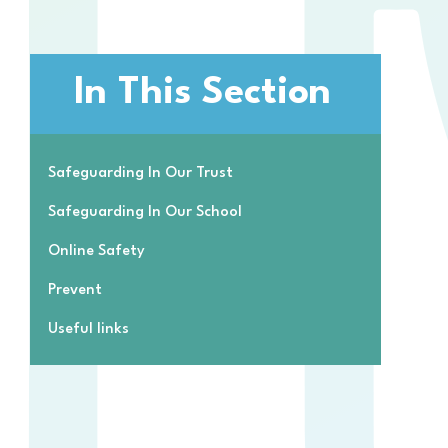
In This Section
Safeguarding In Our Trust
Safeguarding In Our School
Online Safety
Prevent
Useful links