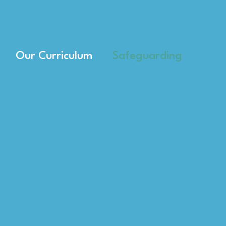
Our Curriculum
Safeguarding