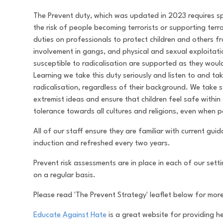
The Prevent duty, which was updated in 2023 requires spe
the risk of people becoming terrorists or supporting terr
duties on professionals to protect children and others 
involvement in gangs, and physical and sexual exploitat
susceptible to radicalisation are supported as they wo
Learning we take this duty seriously and listen to and ta
radicalisation, regardless of their background. We take 
extremist ideas and ensure that children feel safe withi
tolerance towards all cultures and religions, even when 
All of our staff ensure they are familiar with current gu
induction and refreshed every two years.
Prevent risk assessments are in place in each of our set
on a regular basis.
Please read 'The Prevent Strategy' leaflet below for mor
Educate Against Hate
is a great website for providing 