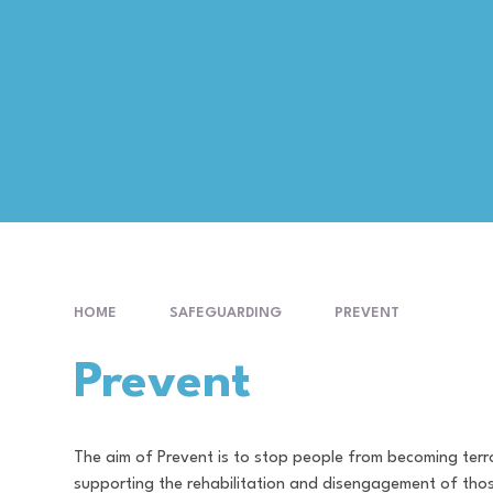
HOME
SAFEGUARDING
PREVENT
Prevent
The aim of Prevent is to stop people from becoming terro
supporting the rehabilitation and disengagement of thos