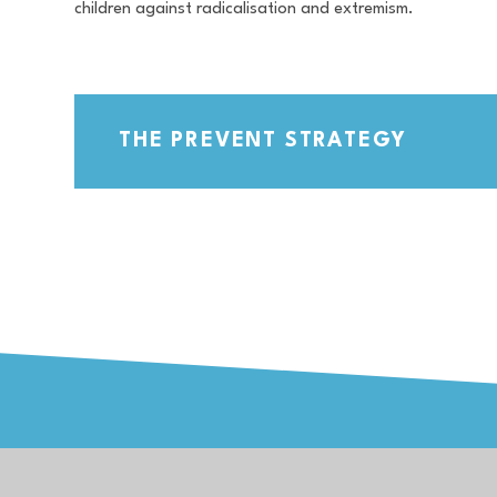
children against radicalisation and extremism.
THE PREVENT STRATEGY