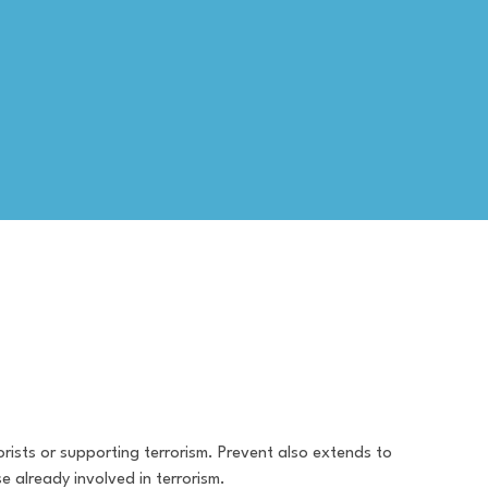
rists or supporting terrorism. Prevent also extends to
e already involved in terrorism.