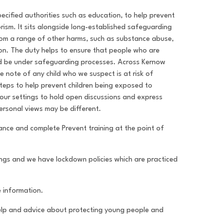
cified authorities such as education, to help prevent
orism. It sits alongside long-established safeguarding
from a range of other harms, such as substance abuse,
ion. The duty helps to ensure that people who are
uld be under safeguarding processes. Across Kernow
ke note of any child who we suspect is at risk of
steps to help prevent children being exposed to
n our settings to hold open discussions and express
personal views may be different.
idance and complete Prevent training at the point of
tings and we have lockdown policies which are practiced
e information.
help and advice about protecting young people and