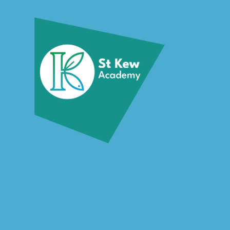
Skip to content ↓