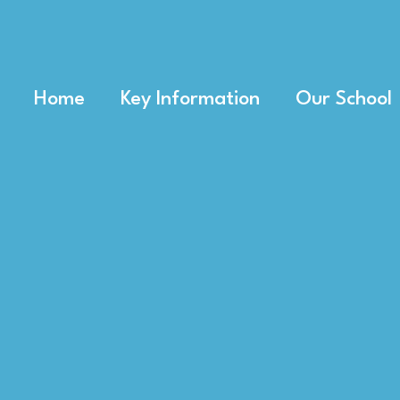
Home
Key Information
Our School