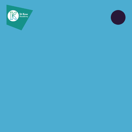
Skip to content ↓